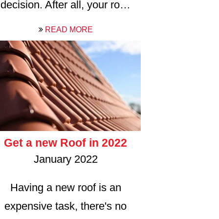
decision. After all, your ro…
READ MORE
Get a new Roof in 2022
January 2022
Having a new roof is an
expensive task, there's no