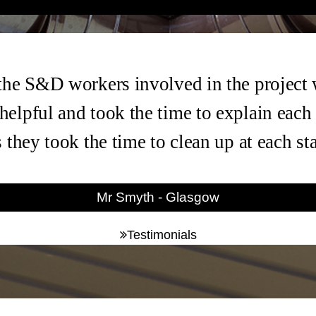
the S&D workers involved in the project
helpful and took the time to explain each
s they took the time to clean up at each s
Mr Smyth - Glasgow
Testimonials