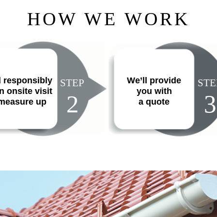
HOW WE WORK
l responsibly
We’ll provide
STEP
STE
n onsite visit
you with
2
3
 measure up
a quote