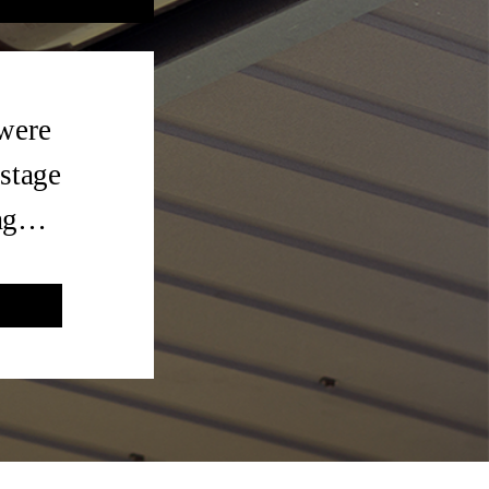
 were
 stage
tag…