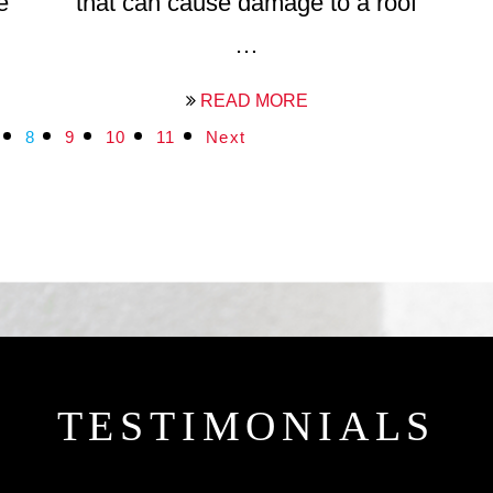
e
that can cause damage to a roof
…
READ MORE
8
9
10
11
Next
TESTIMONIALS