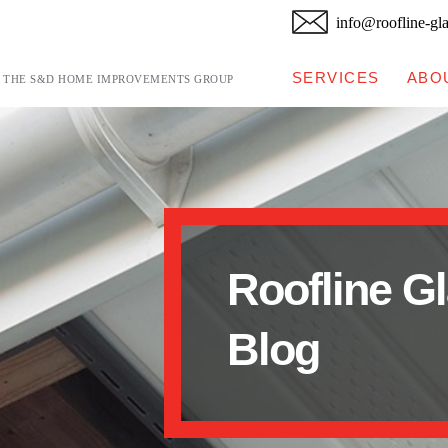
info@roofline-gl
SERVICES
ABO
F THE S&D HOME IMPROVEMENTS GROUP
Roofline G
Blog