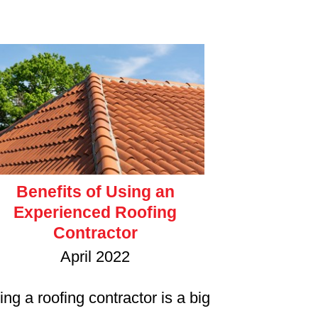
Benefits of Using an
Experienced Roofing
Contractor
April 2022
ing a roofing contractor is a big