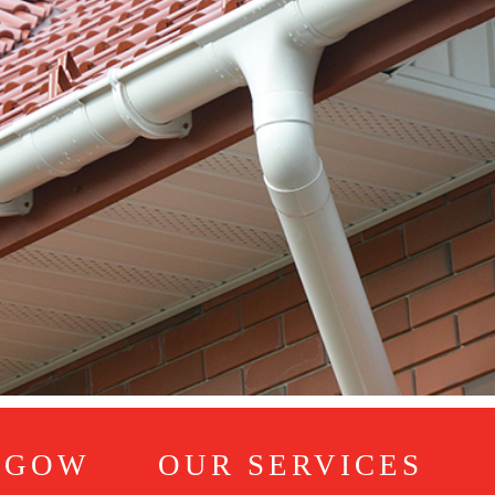
SGOW
OUR SERVICES