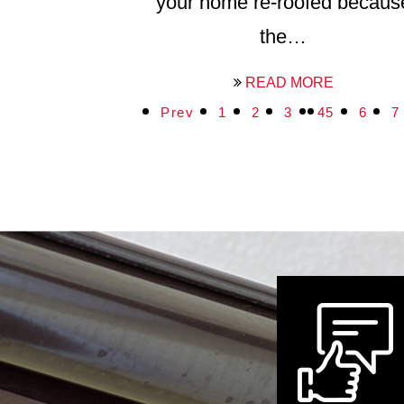
your home re-roofed becaus
the…
READ MORE
Prev
1
2
3
4
5
6
7