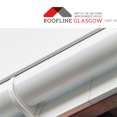
PART O