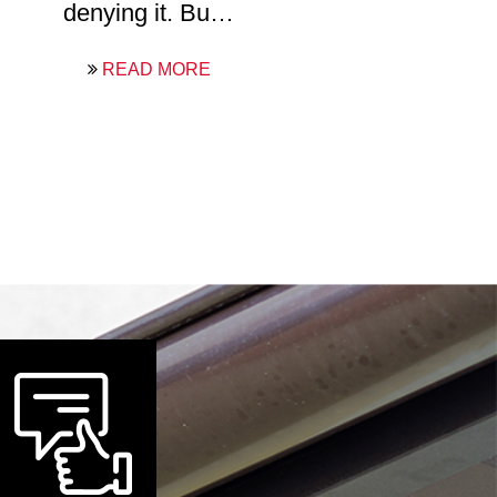
denying it. Bu…
READ MORE