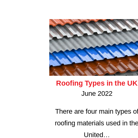
Roofing Types in the UK
June 2022
There are four main types o
roofing materials used in th
United…