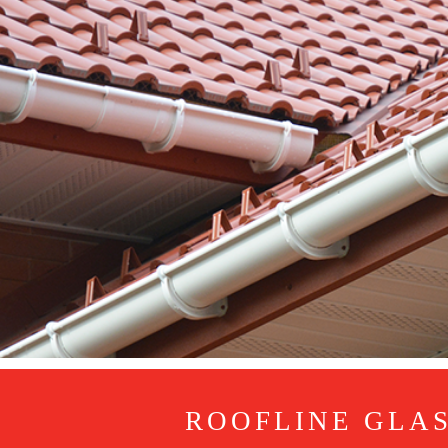
ROOFLINE GLA