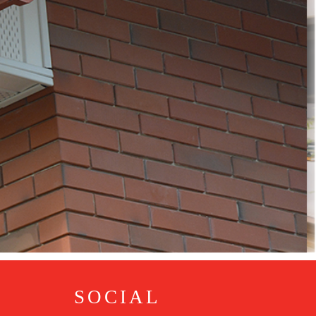
SOCIAL