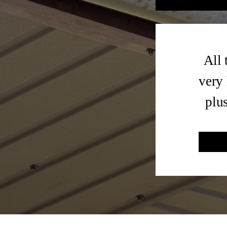
All 
very 
plu