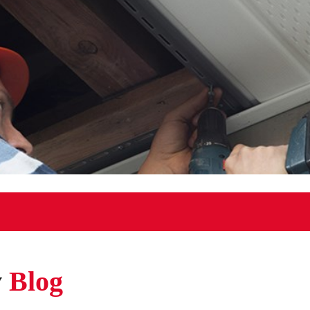
w
Blog