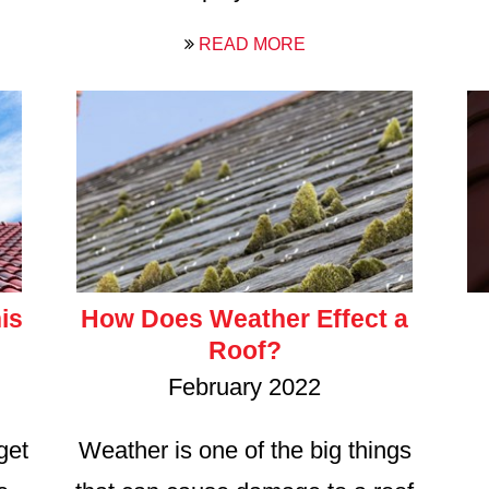
READ MORE
is
How Does Weather Effect a
Roof?
February 2022
get
Weather is one of the big things