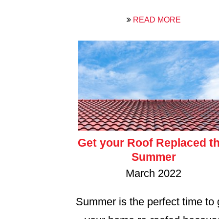
READ MORE
Get your Roof Replaced th
Summer
March 2022
Summer is the perfect time to 