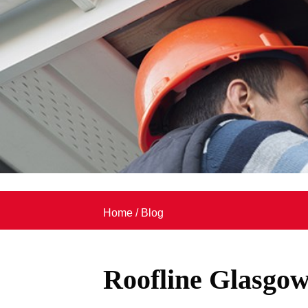
Home
/
Blog
Roofline Glasgo