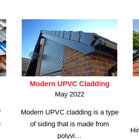
Modern UPVC Cladding
May 2022
f
Modern UPVC cladding is a type
e
of siding that is made from
Hir
polyvi…