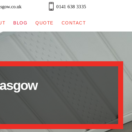
asgow.co.uk
0141 638 3335
UT
BLOG
QUOTE
CONTACT
lasgow