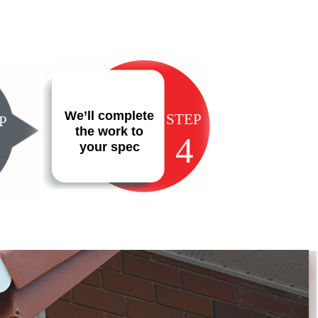
We’ll complete
STEP
P
the work to
4
your spec