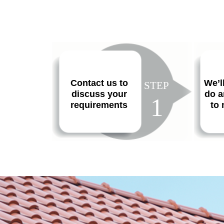
Contact us to
We’l
STEP
discuss your
do a
1
requirements
to