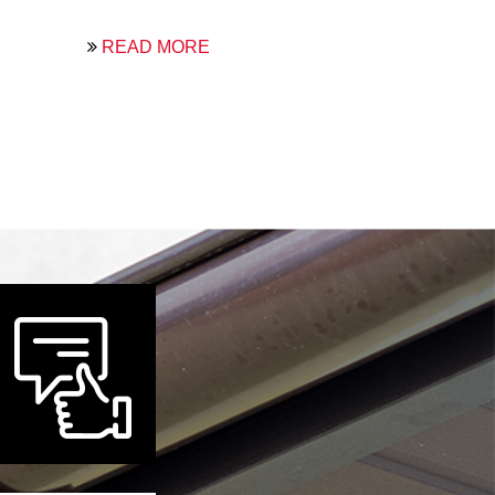
READ MORE