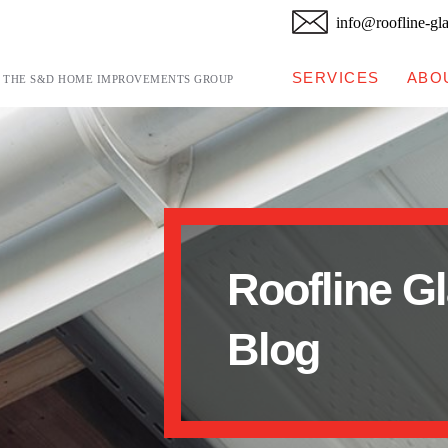
info@roofline-gl
SERVICES
ABO
F THE S&D HOME IMPROVEMENTS GROUP
Roofline G
Blog