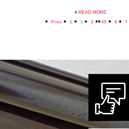
READ MORE
Prev
1
2
3
4
5
6
7