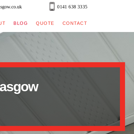
asgow.co.uk
0141 638 3335
UT
BLOG
QUOTE
CONTACT
lasgow