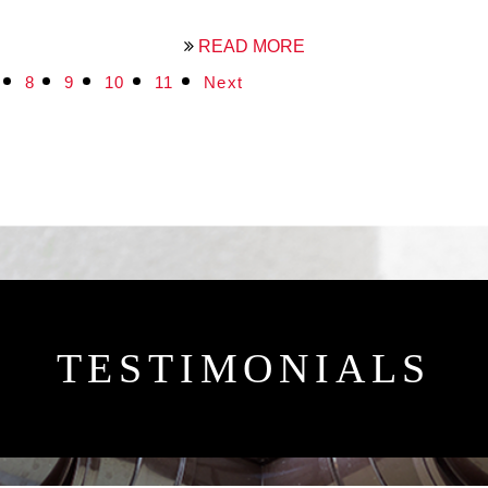
READ MORE
8
9
10
11
Next
TESTIMONIALS