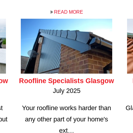
READ MORE
gow
Roofline Specialists Glasgow
July 2025
t
Your roofline works harder than
Gl
but
any other part of your home's
ext…