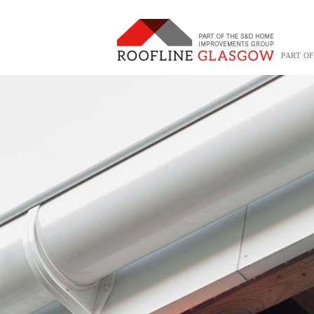
PART O