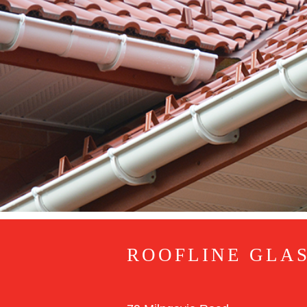
ROOFLINE GLA