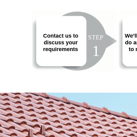
Contact us to
We’l
STEP
discuss your
do a
1
requirements
to