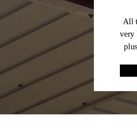
All 
very 
plu