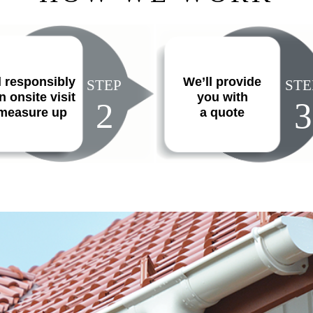
l responsibly
We’ll provide
STEP
STE
n onsite visit
you with
2
3
 measure up
a quote