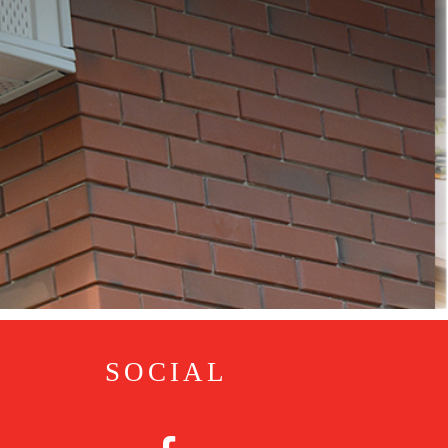
SOCIAL