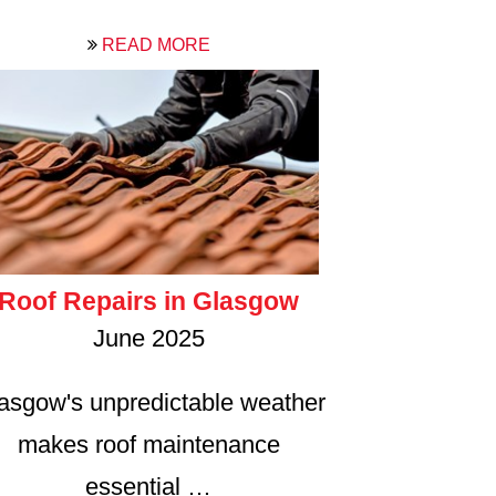
READ MORE
Roof Repairs in Glasgow
June 2025
asgow's unpredictable weather
makes roof maintenance
essential …