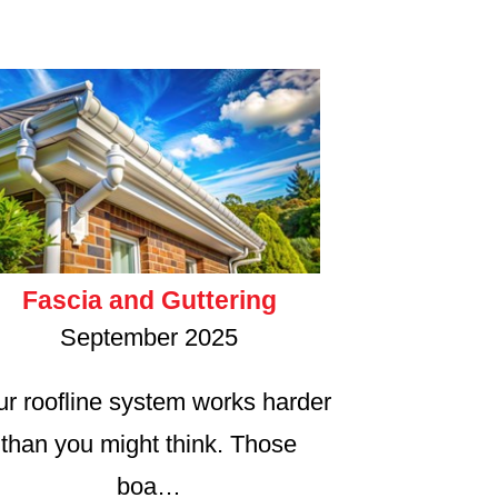
Fascia and Guttering
September 2025
ur roofline system works harder
than you might think. Those
boa…