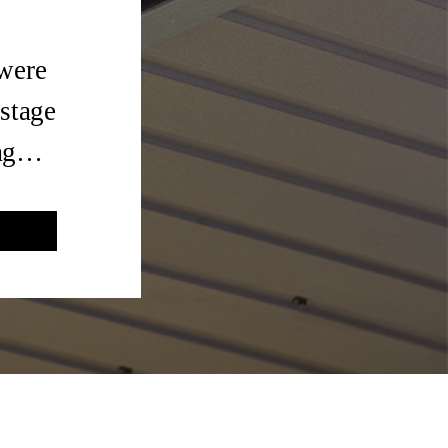
 were
 stage
tag…