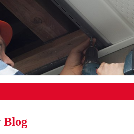
w
Blog