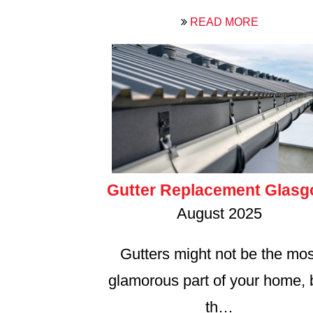
READ MORE
Gutter Replacement Glas
August 2025
Gutters might not be the mos
glamorous part of your home, 
th…