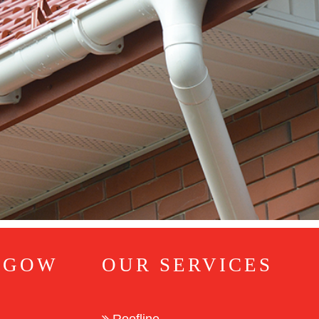
SGOW
OUR SERVICES
Roofline