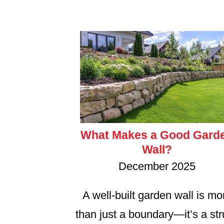
What Makes a Good Gard
Wall?
December 2025
A well-built garden wall is mo
than just a boundary—it’s a st