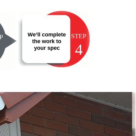
We’ll complete
STEP
P
the work to
4
your spec