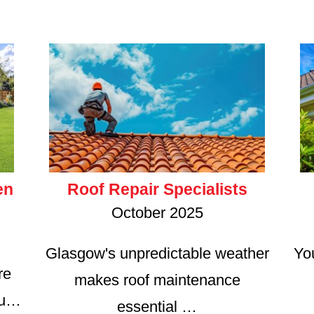
en
Roof Repair Specialists
October 2025
Glasgow's unpredictable weather
Yo
re
makes roof maintenance
ru…
essential …