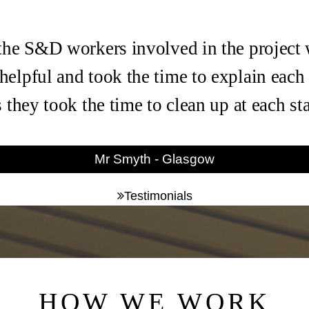
the S&D workers involved in the project
helpful and took the time to explain each
s they took the time to clean up at each s
Mr Smyth - Glasgow
Testimonials
HOW WE WORK