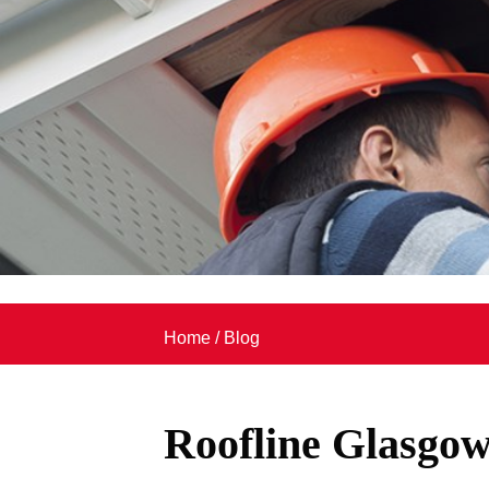
Home
/
Blog
Roofline Glasgo