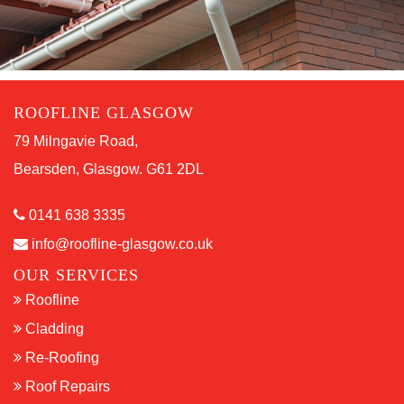
ROOFLINE GLASGOW
79 Milngavie Road,
Bearsden, Glasgow. G61 2DL
0141 638 3335
info@roofline-glasgow.co.uk
OUR SERVICES
Roofline
Cladding
Re-Roofing
Roof Repairs