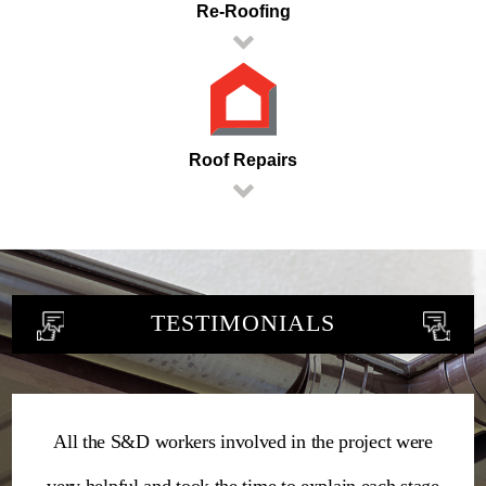
Re-Roofing
Roof Repairs
TESTIMONIALS
All the S&D workers involved in the project were