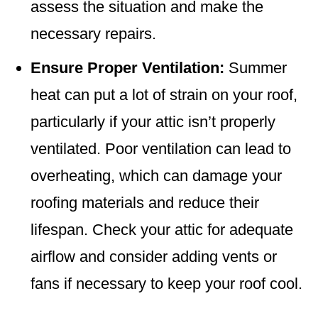
assess the situation and make the
necessary repairs.
Ensure Proper Ventilation:
Summer
heat can put a lot of strain on your roof,
particularly if your attic isn’t properly
ventilated. Poor ventilation can lead to
overheating, which can damage your
roofing materials and reduce their
lifespan. Check your attic for adequate
airflow and consider adding vents or
fans if necessary to keep your roof cool.