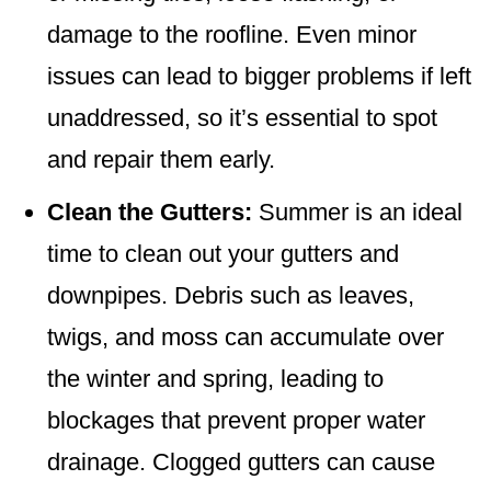
damage to the roofline. Even minor
issues can lead to bigger problems if left
unaddressed, so it’s essential to spot
and repair them early.
Clean the Gutters:
Summer is an ideal
time to clean out your gutters and
downpipes. Debris such as leaves,
twigs, and moss can accumulate over
the winter and spring, leading to
blockages that prevent proper water
drainage. Clogged gutters can cause