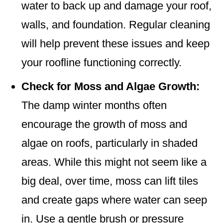
water to back up and damage your roof,
walls, and foundation. Regular cleaning
will help prevent these issues and keep
your roofline functioning correctly.
Check for Moss and Algae Growth:
The damp winter months often
encourage the growth of moss and
algae on roofs, particularly in shaded
areas. While this might not seem like a
big deal, over time, moss can lift tiles
and create gaps where water can seep
in. Use a gentle brush or pressure