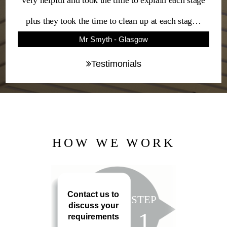
very helpful and took the time to explain each stage
plus they took the time to clean up at each stag…
Mr Smyth - Glasgow
Testimonials
HOW WE WORK
Contact us to
STEP
discuss your
1
requirements