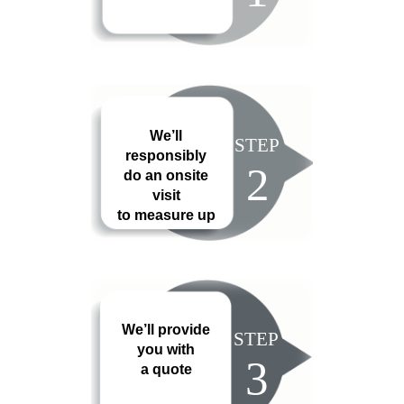
We’ll
STEP
responsibly
2
do an onsite
visit
to measure up
We’ll provide
STEP
you with
3
a quote