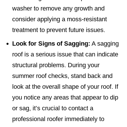
washer to remove any growth and
consider applying a moss-resistant
treatment to prevent future issues.
Look for Signs of Sagging:
A sagging
roof is a serious issue that can indicate
structural problems. During your
summer roof checks, stand back and
look at the overall shape of your roof. If
you notice any areas that appear to dip
or sag, it’s crucial to contact a
professional roofer immediately to