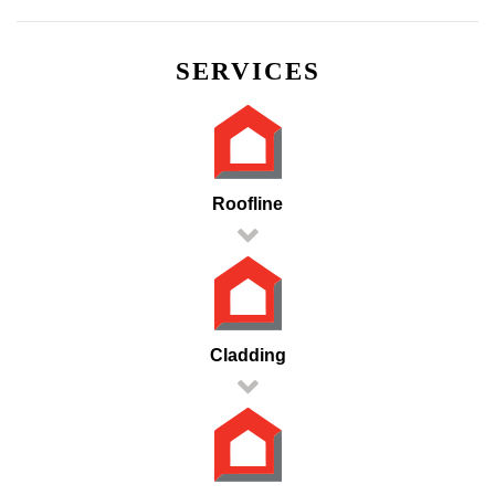
SERVICES
Roofline
Cladding