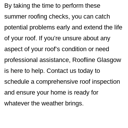
By taking the time to perform these
summer roofing checks, you can catch
potential problems early and extend the life
of your roof. If you’re unsure about any
aspect of your roof’s condition or need
professional assistance, Roofline Glasgow
is here to help. Contact us today to
schedule a comprehensive roof inspection
and ensure your home is ready for
whatever the weather brings.