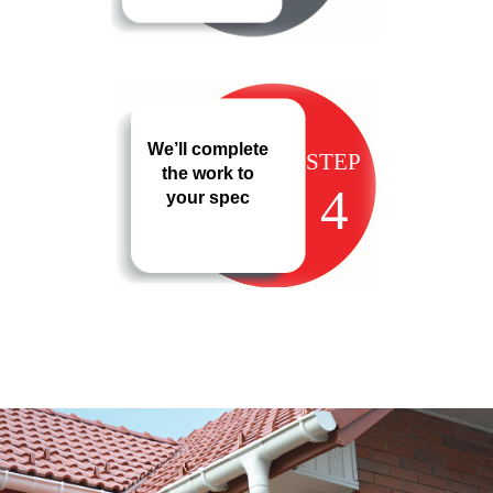
We’ll complete
STEP
the work to
4
your spec