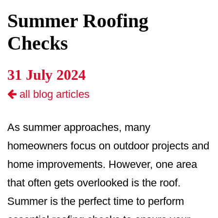
Summer Roofing
Checks
31 July 2024
all blog articles
As summer approaches, many
homeowners focus on outdoor projects and
home improvements. However, one area
that often gets overlooked is the roof.
Summer is the perfect time to perform