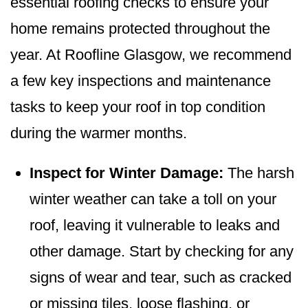
essential roofing checks to ensure your
home remains protected throughout the
year. At Roofline Glasgow, we recommend
a few key inspections and maintenance
tasks to keep your roof in top condition
during the warmer months.
Inspect for Winter Damage:
The harsh
winter weather can take a toll on your
roof, leaving it vulnerable to leaks and
other damage. Start by checking for any
signs of wear and tear, such as cracked
or missing tiles, loose flashing, or