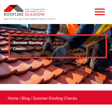
PART OF THE S&D HOME IMPROVEMENTS GROUP
Summer Roofing
Checks
Home
/
Blog
/
Summer Roofing Checks